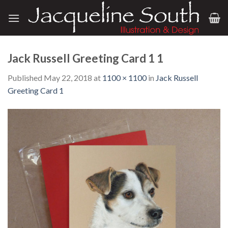
Skip
to
content
Jack Russell Greeting Card 1 1
Published
May 22, 2018
at
1100 × 1100
in
Jack Russell
Greeting Card 1