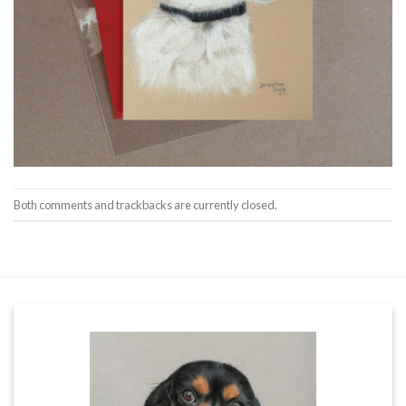
Both comments and trackbacks are currently closed.