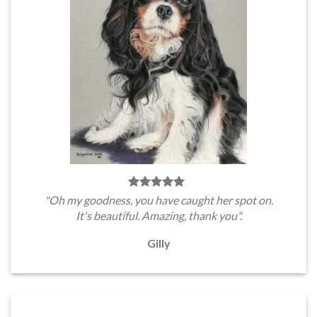
"Oh my goodness, you have caught her spot on.
It's beautiful. Amazing, thank you".
Gilly