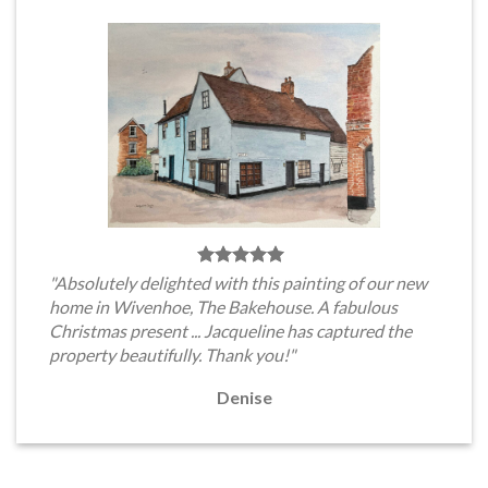
"Absolutely delighted with this painting of our new
home in Wivenhoe, The Bakehouse. A fabulous
Christmas present ... Jacqueline has captured the
property beautifully. Thank you!"
Denise