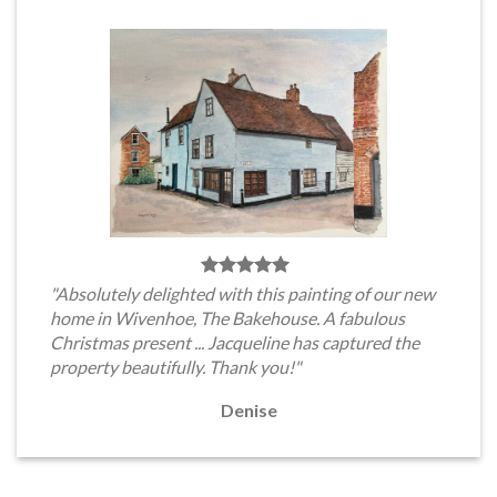
"Absolutely delighted with this painting of our new
home in Wivenhoe, The Bakehouse. A fabulous
Christmas present ... Jacqueline has captured the
property beautifully. Thank you!"
Denise