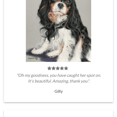
"Oh my goodness, you have caught her spot on.
It's beautiful. Amazing, thank you".
Gilly