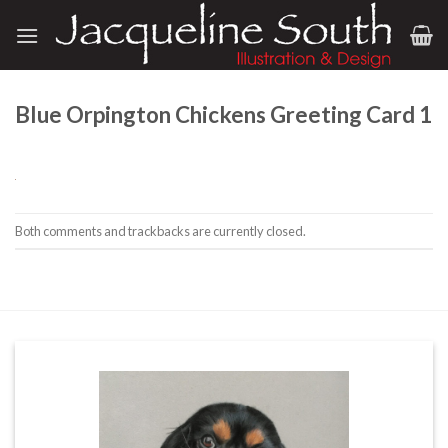
Skip
to
content
Blue Orpington Chickens Greeting Card 1
Both comments and trackbacks are currently closed.