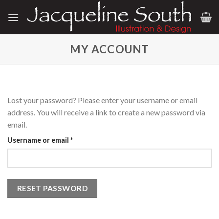
Skip
to
content
MY ACCOUNT
Lost your password? Please enter your username or email
address. You will receive a link to create a new password via
email.
Required
Username or email
*
RESET PASSWORD