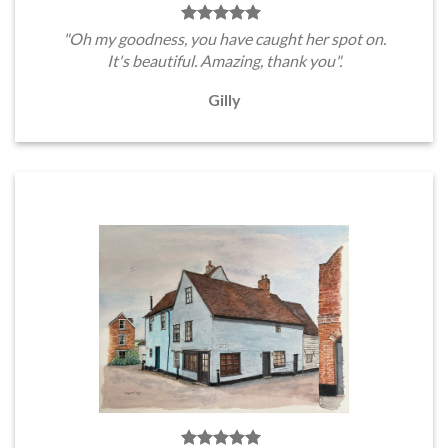
"Oh my goodness, you have caught her spot on.
It's beautiful. Amazing, thank you".
Gilly