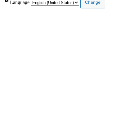
Language