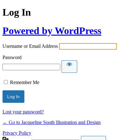
Log In
Powered by WordPress
Username or Email Address
Password
Remember Me
Lost your password?
← Go to Jacqueline South Illustration and Design
Privacy Policy