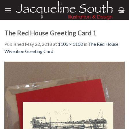
Skip
to
content
The Red House Greeting Card 1
Published
May 22, 2018
at
1100 × 1100
in
The Red House,
Wivenhoe Greeting Card