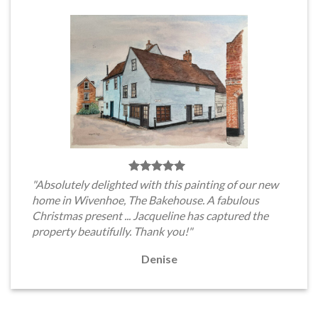
"Absolutely delighted with this painting of our new
home in Wivenhoe, The Bakehouse. A fabulous
Christmas present ... Jacqueline has captured the
property beautifully. Thank you!"
Denise