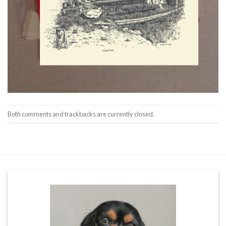
Both comments and trackbacks are currently closed.