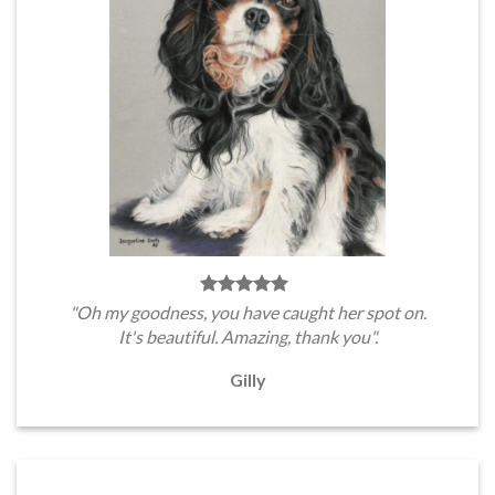
"Oh my goodness, you have caught her spot on.
It's beautiful. Amazing, thank you".
Gilly