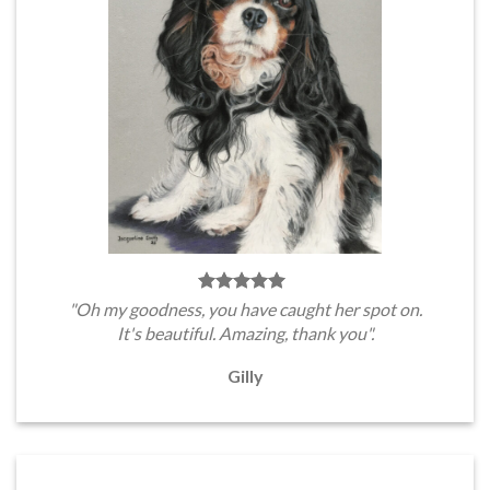
"Oh my goodness, you have caught her spot on.
It's beautiful. Amazing, thank you".
Gilly