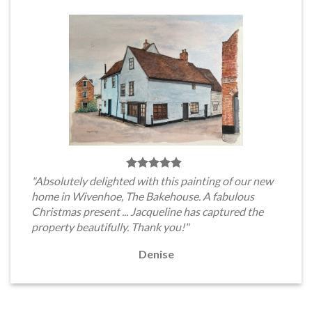
"Absolutely delighted with this painting of our new
home in Wivenhoe, The Bakehouse. A fabulous
Christmas present ... Jacqueline has captured the
property beautifully. Thank you!"
Denise