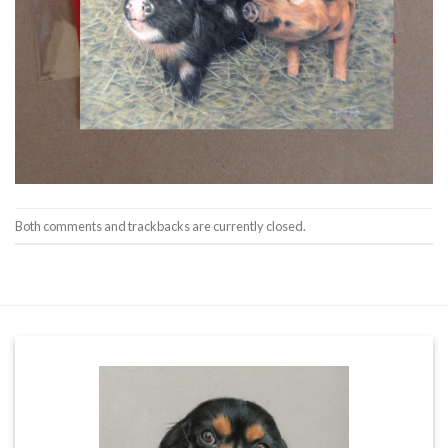
Both comments and trackbacks are currently closed.