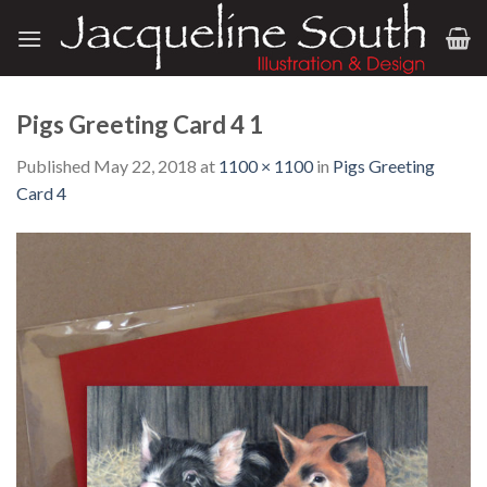
Skip
to
content
Pigs Greeting Card 4 1
Published
May 22, 2018
at
1100 × 1100
in
Pigs Greeting
Card 4