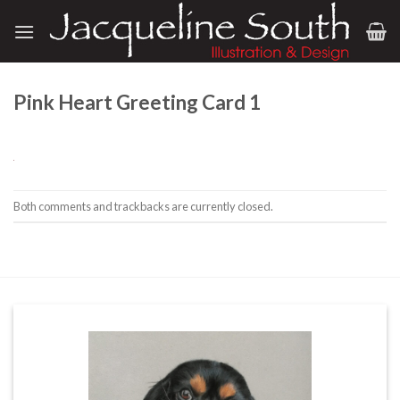
Skip
to
content
Pink Heart Greeting Card 1
Both comments and trackbacks are currently closed.