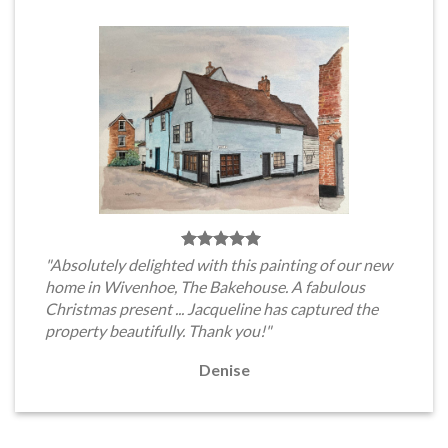
"Absolutely delighted with this painting of our new
home in Wivenhoe, The Bakehouse. A fabulous
Christmas present ... Jacqueline has captured the
property beautifully. Thank you!"
Denise