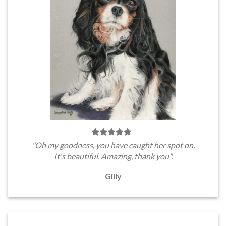
"Oh my goodness, you have caught her spot on.
It's beautiful. Amazing, thank you".
Gilly