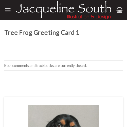
Skip
to
content
Tree Frog Greeting Card 1
Both comments and trackbacks are currently closed.