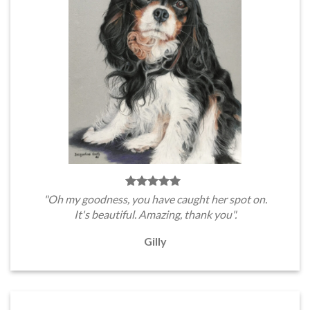
"Oh my goodness, you have caught her spot on.
It's beautiful. Amazing, thank you".
Gilly