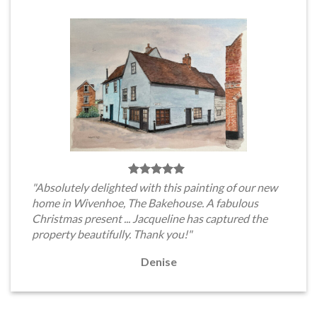
"Absolutely delighted with this painting of our new
home in Wivenhoe, The Bakehouse. A fabulous
Christmas present ... Jacqueline has captured the
property beautifully. Thank you!"
Denise