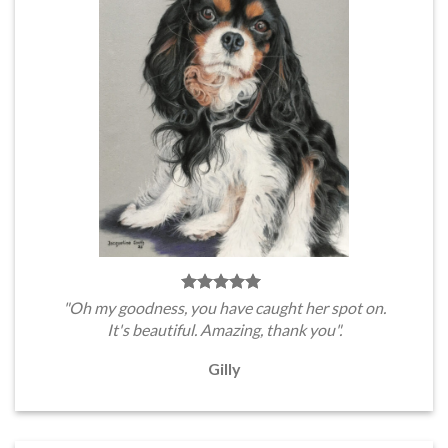
"Oh my goodness, you have caught her spot on.
It's beautiful. Amazing, thank you".
Gilly