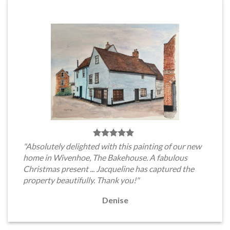
"Absolutely delighted with this painting of our new
home in Wivenhoe, The Bakehouse. A fabulous
Christmas present ... Jacqueline has captured the
property beautifully. Thank you!"
Denise