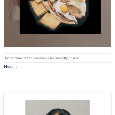
Both comments and trackbacks are currently closed.
Next
→