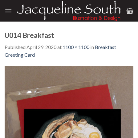
Skip
to
content
U014 Breakfast
Published
April 29, 2020
at
1100 × 1100
in
Breakfast
Greeting Card