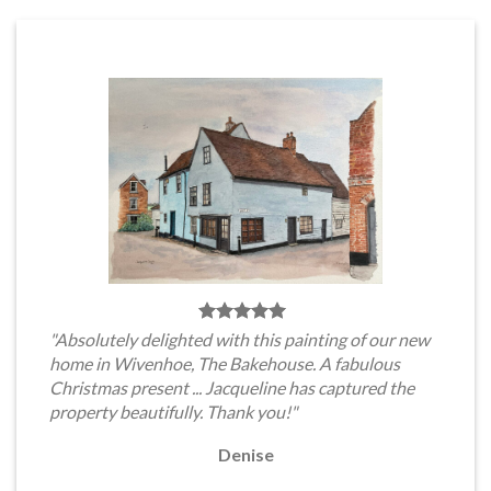
"Absolutely delighted with this painting of our new
home in Wivenhoe, The Bakehouse. A fabulous
Christmas present ... Jacqueline has captured the
property beautifully. Thank you!"
Denise