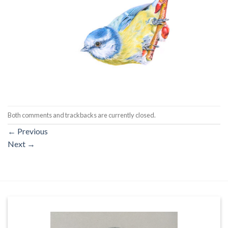
Both comments and trackbacks are currently closed.
←
Previous
Next
→