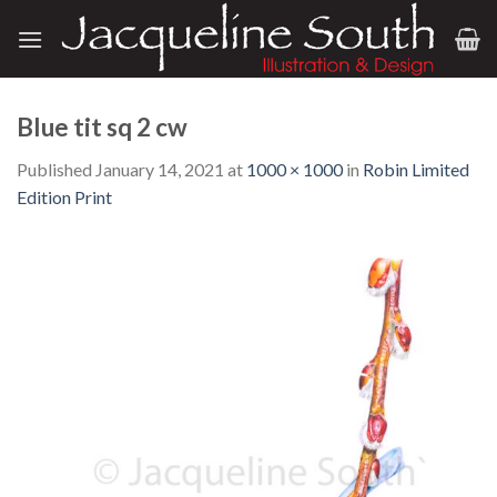
Skip
to
content
Blue tit sq 2 cw
Published
January 14, 2021
at
1000 × 1000
in
Robin Limited
Edition Print