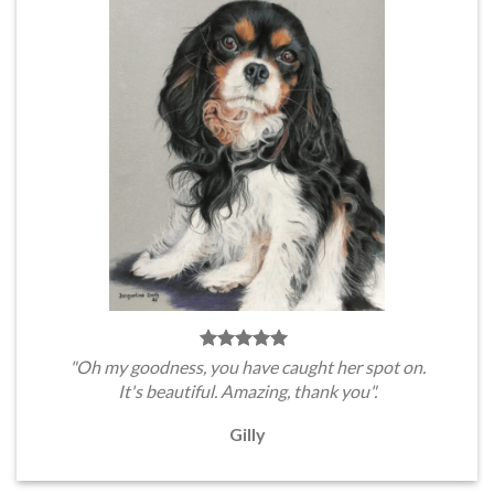
"Oh my goodness, you have caught her spot on.
It's beautiful. Amazing, thank you".
Gilly