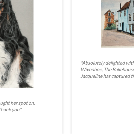
"Absolutely delighted with
Wivenhoe, The Bakehouse. 
Jacqueline has captured t
ught her spot on.
thank you".