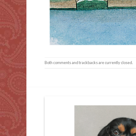
Both comments and trackbacks are currently closed.