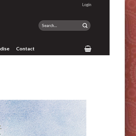
Login
Search
for:
dise
Contact