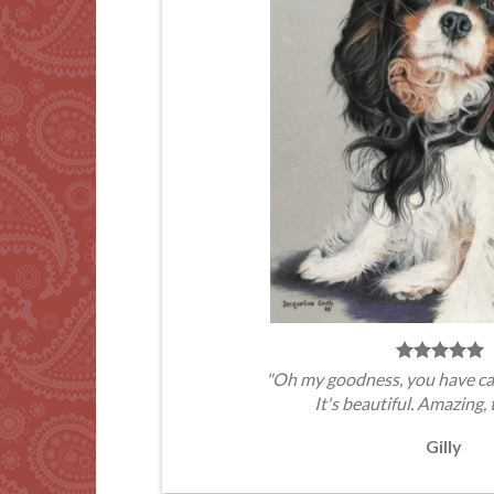
"Oh my goodness, you have ca
It's beautiful. Amazing, 
Gilly