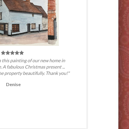
 this painting of our new home in
A fabulous Christmas present ...
he property beautifully. Thank you!"
Denise