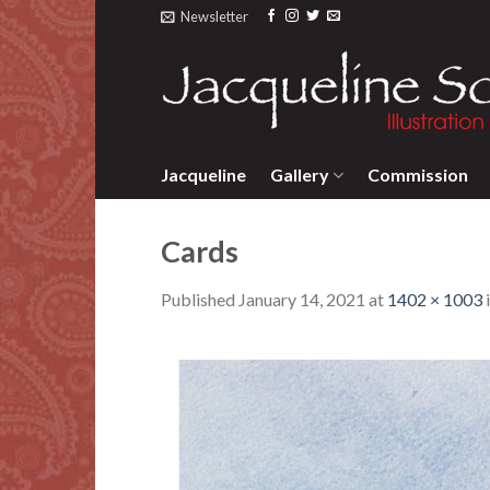
Skip
Newsletter
to
content
Jacqueline
Gallery
Commission
Cards
Published
January 14, 2021
at
1402 × 1003