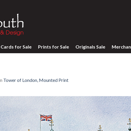
Cards for Sale
Prints for Sale
Originals Sale
Merchan
in
Tower of London, Mounted Print