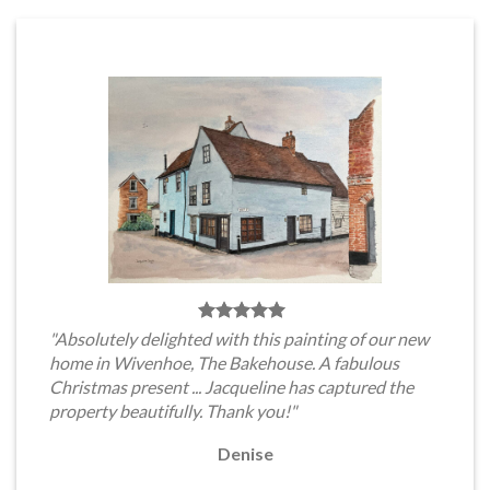
"Absolutely delighted with this painting of our new
home in Wivenhoe, The Bakehouse. A fabulous
Christmas present ... Jacqueline has captured the
property beautifully. Thank you!"
Denise