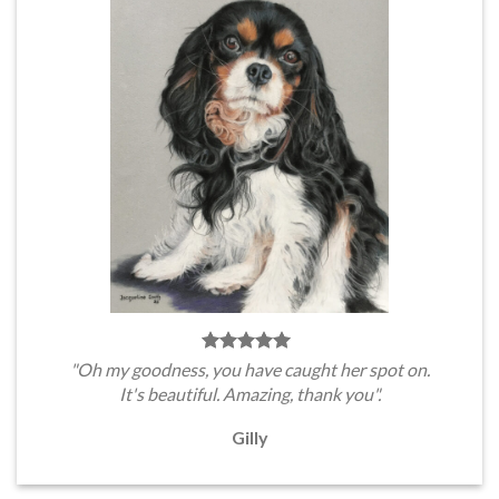
"Oh my goodness, you have caught her spot on.
It's beautiful. Amazing, thank you".
Gilly