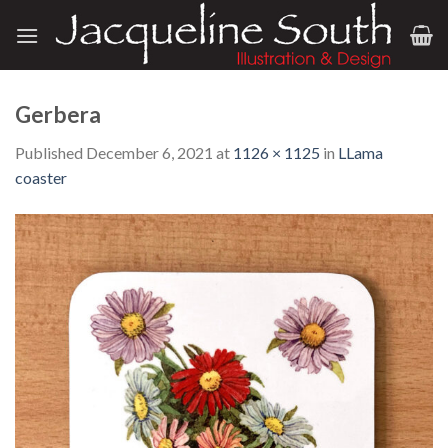
Skip
to
content
Gerbera
Published
December 6, 2021
at
1126 × 1125
in
LLama
coaster