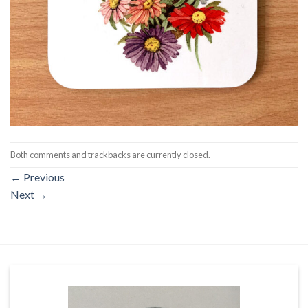
Both comments and trackbacks are currently closed.
←
Previous
Next
→