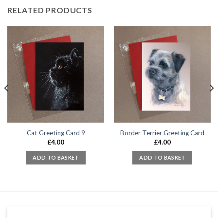
RELATED PRODUCTS
Cat Greeting Card 9
Border Terrier Greeting Card
£
4.00
£
4.00
ADD TO BASKET
ADD TO BASKET