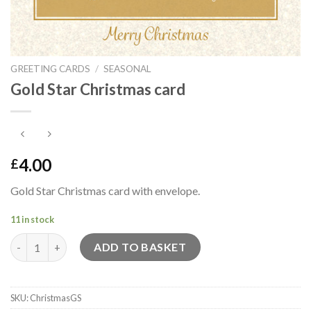
GREETING CARDS
/
SEASONAL
Gold Star Christmas card
4.00
£
Gold Star Christmas card with envelope.
11 in stock
Gold Star Christmas card quantity
ADD TO BASKET
SKU:
ChristmasGS