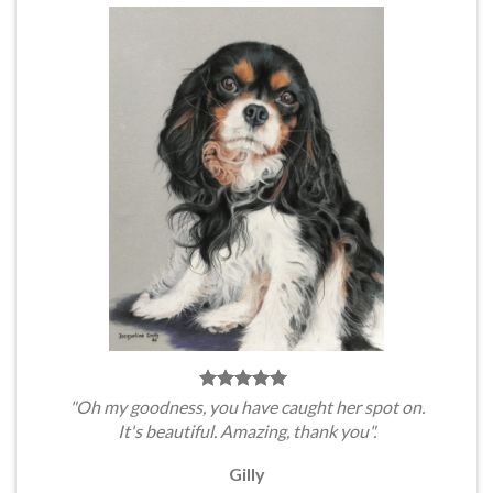
"Oh my goodness, you have caught her spot on.
It's beautiful. Amazing, thank you".
Gilly