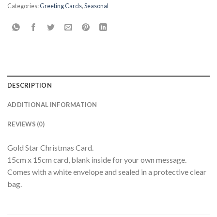
Categories:
Greeting Cards
,
Seasonal
DESCRIPTION
ADDITIONAL INFORMATION
REVIEWS (0)
Gold Star Christmas Card.
15cm x 15cm card, blank inside for your own message.
Comes with a white envelope and sealed in a protective clear
bag.