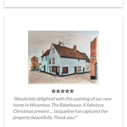
"Absolutely delighted with this painting of our new
home in Wivenhoe, The Bakehouse. A fabulous
Christmas present ... Jacqueline has captured the
property beautifully. Thank you!"