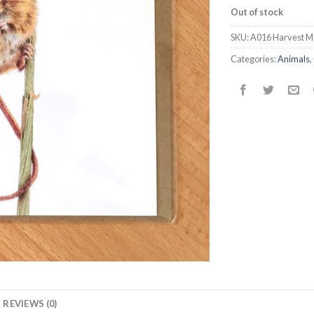
Out of stock
SKU:
A016 Harvest M
Categories:
Animals
,
REVIEWS (0)