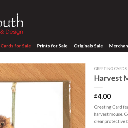
Cards for Sale
Prints for Sale
Originals Sale
Merchan
GREETING CARDS
Harvest 
4.00
£
Greeting Card feat
harvest mouse. C
clear protective 