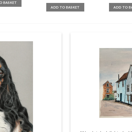
O BASKET
ADD TO BASKET
ADD TO B