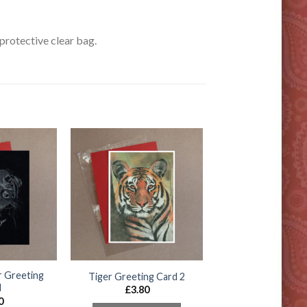
rotective clear bag.
r Greeting
Tiger Greeting Card 2
d
£
3.80
0