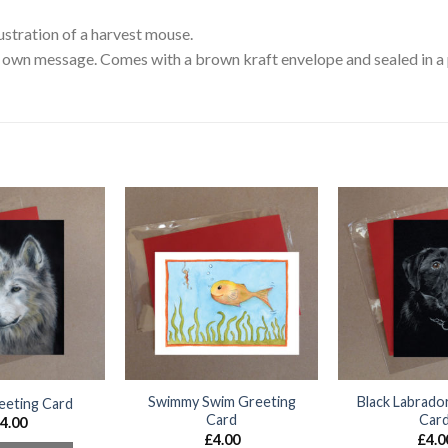
ustration of a harvest mouse.
own message. Comes with a brown kraft envelope and sealed in a p
Swimmy Swim Greeting
Black Labrado
eeting Card
Card
Car
4.00
£
4.00
£
4.0