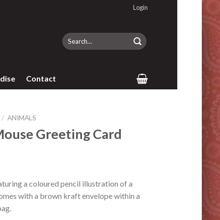
Login
Search
for:
dise
Contact
/
ANIMALS
Mouse Greeting Card
uring a coloured pencil illustration of a
omes with a brown kraft envelope within a
bag.