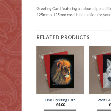
Greeting Card featuring a coloured pencil ill
125mm x 125mm card, blank inside for your 
RELATED PRODUCTS
 Collie Greeting
Lion Greeting Card
Wolf Gr
Card
£
4.00
£
£
4.00