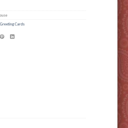
ouse
Greeting Cards