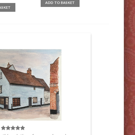
ADD TO BASKET
ASKET