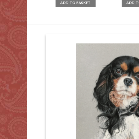
ADD TO BASKET
ADD T
D TO BASKET