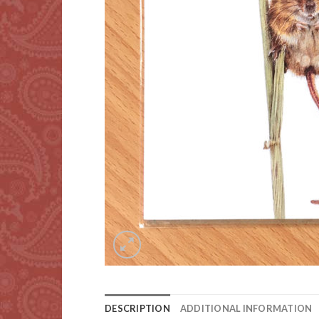
DESCRIPTION
ADDITIONAL INFORMATION