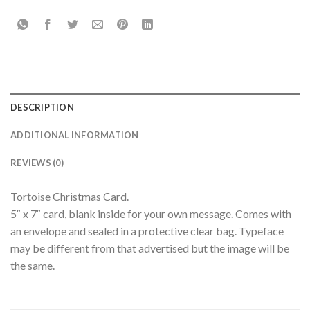
DESCRIPTION
ADDITIONAL INFORMATION
REVIEWS (0)
Tortoise Christmas Card.
5″ x 7″ card, blank inside for your own message. Comes with
an envelope and sealed in a protective clear bag. Typeface
may be different from that advertised but the image will be
the same.