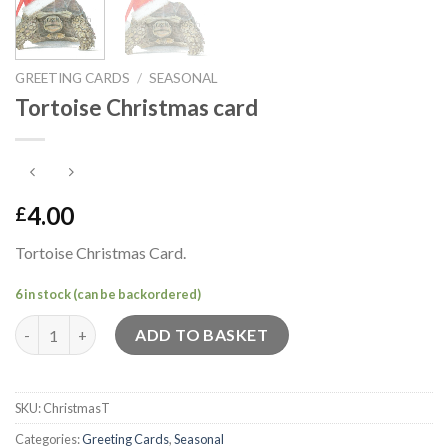
GREETING CARDS
/
SEASONAL
Tortoise Christmas card
4.00
£
Tortoise Christmas Card.
6 in stock (can be backordered)
Tortoise Christmas card quantity
ADD TO BASKET
SKU:
ChristmasT
Categories:
Greeting Cards
,
Seasonal