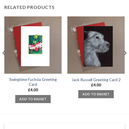
RELATED PRODUCTS
Swingtime Fuchsia Greeting
Jack Russell Greeting Card 2
Card
£
4.00
£
4.00
ADD TO BASKET
ADD TO BASKET