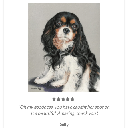
"Oh my goodness, you have caught her spot on.
It's beautiful. Amazing, thank you".
Gilly