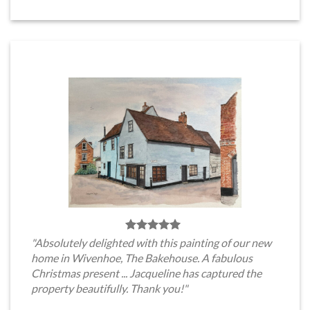
"Absolutely delighted with this painting of our new
home in Wivenhoe, The Bakehouse. A fabulous
Christmas present ... Jacqueline has captured the
property beautifully. Thank you!"