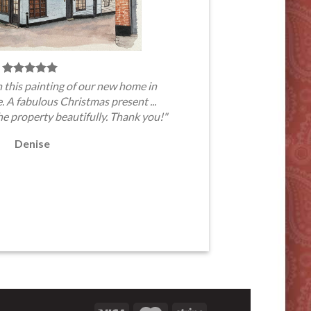
 this painting of our new home in
A fabulous Christmas present ...
he property beautifully. Thank you!"
Denise