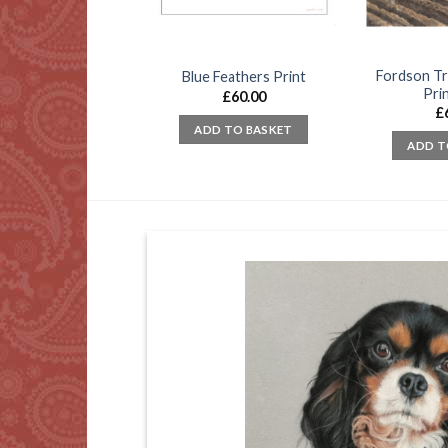
Fordson Tr
oir Fishing Flies
Blue Feathers Print
Prin
£
45.00
£
60.00
£
D TO BASKET
ADD TO BASKET
ADD T