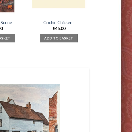
 Scene
Cochin Chickens
00
£
45.00
ASKET
ADD TO BASKET