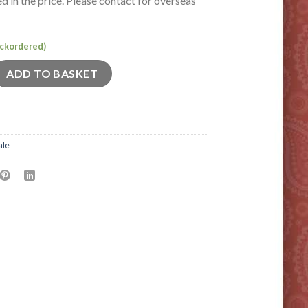
ed in the price. Please contact for overseas
backordered)
 quantity
ADD TO BASKET
ale