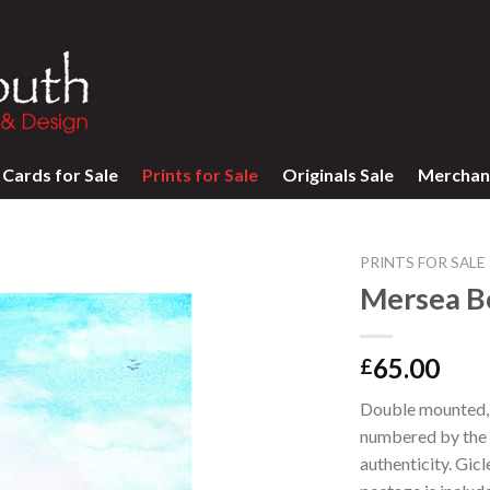
Cards for Sale
Prints for Sale
Originals Sale
Merchan
PRINTS FOR SALE
Mersea Bo
65.00
£
Double mounted, l
numbered by the a
authenticity. Gic