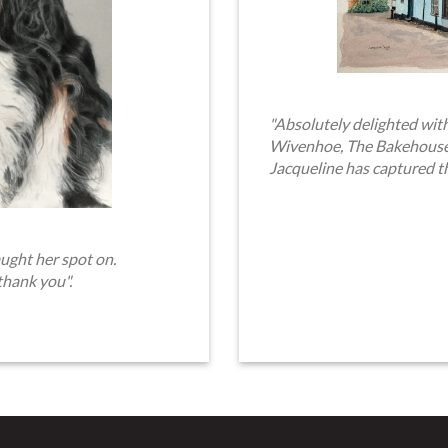
"Absolutely delighted with
Wivenhoe, The Bakehouse. 
Jacqueline has captured t
ught her spot on.
thank you".