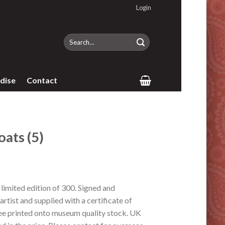
Login
Search
for:
dise
Contact
ats (5)
imited edition of 300. Signed and
rtist and supplied with a certificate of
lee printed onto museum quality stock. UK