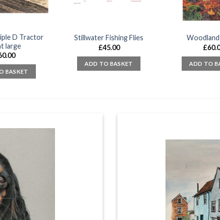
iple D Tractor
Stillwater Fishing Flies
Woodland
t large
£
45.00
£
60.
60.00
ADD TO BASKET
ADD TO B
O BASKET