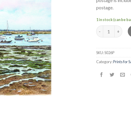
postage is includ
postage.
1 in stock (can be 
Mersea Boats (5)
SKU:
S026P
Category:
Prints for S