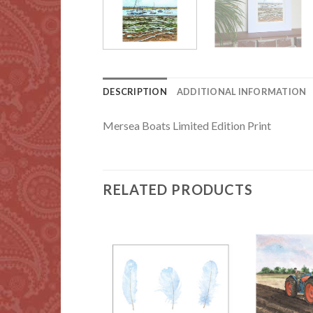
DESCRIPTION
ADDITIONAL INFORMATION
Mersea Boats Limited Edition Print
RELATED PRODUCTS