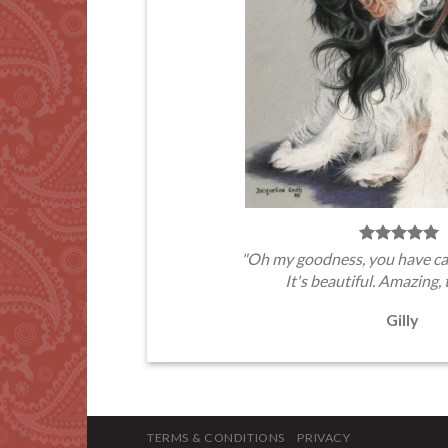
"Oh my goodness, you have ca
It's beautiful. Amazing, 
Gilly
TERMS & CONDITIONS
PRIVACY