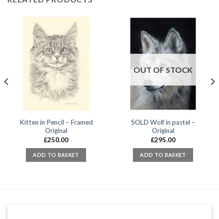
OUT OF STOCK
Kitten in Pencil – Framed
SOLD Wolf in pastel –
Original
Original
£
250.00
£
295.00
ADD TO BASKET
ADD TO BASKET