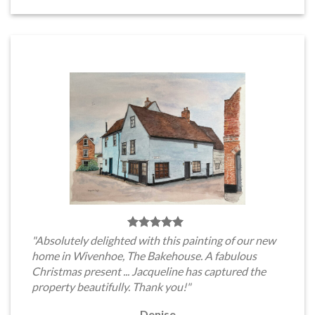
"Absolutely delighted with this painting of our new
home in Wivenhoe, The Bakehouse. A fabulous
Christmas present ... Jacqueline has captured the
property beautifully. Thank you!"
Denise