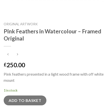
ORIGINAL ARTWORK
Pink Feathers in Watercolour – Framed
Original
250.00
£
Pink feathers presented in a light wood frame with off white
mount
1 in stock
ADD TO BASKET