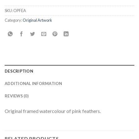
SKU:
OPFEA
Category:
Original Artwork
DESCRIPTION
ADDITIONAL INFORMATION
REVIEWS (0)
Original framed watercolour of pink feathers.
RELATED PRODUCTS