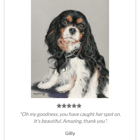
"Oh my goodness, you have caught her spot on.
It's beautiful. Amazing, thank you".
Gilly