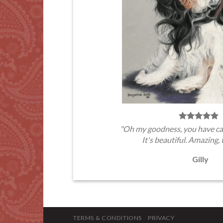
"Oh my goodness, you have ca
It's beautiful. Amazing, 
Gilly
TERMS & CONDITIONS
PRIVACY