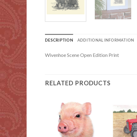
DESCRIPTION
ADDITIONAL INFORMATION
Wivenhoe Scene Open Edition Print
RELATED PRODUCTS