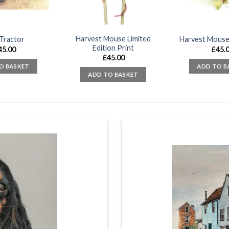
Harvest Mouse Limited
Tractor
Harvest Mouse
Edition Print
45.00
£
45.
£
45.00
O BASKET
ADD TO B
ADD TO BASKET