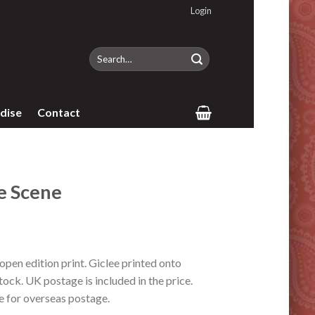
Login
Search
for:
dise
Contact
 Scene
en edition print. Giclee printed onto
ock. UK postage is included in the price.
e for overseas postage.