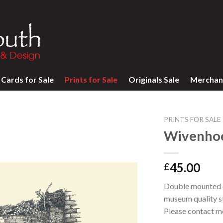
Cards for Sale
Prints for Sale
Originals Sale
Merchan
PRINTS FOR SALE
Wivenhoe
45.00
£
Double mounted op
museum quality st
Please contact m