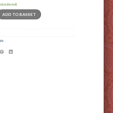
backordered)
quantity
ADD TO BASKET
ale