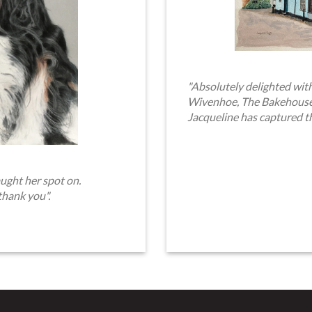
"Absolutely delighted with
Wivenhoe, The Bakehouse. 
Jacqueline has captured t
ught her spot on.
thank you".