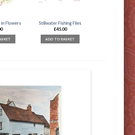
 in Flowers
Stillwater Fishing Flies
00
£
45.00
ASKET
ADD TO BASKET