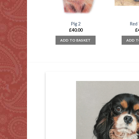
sea Boats (2)
Pig 2
Red 
£
65.00
£
40.00
£
D TO BASKET
ADD TO BASKET
ADD T