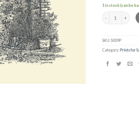
1 in stock (can be 
Wivenhoe Scene 
SKU:
S009P
Category:
Prints for S