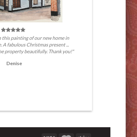
 this painting of our new home in
A fabulous Christmas present ...
he property beautifully. Thank you!"
Denise