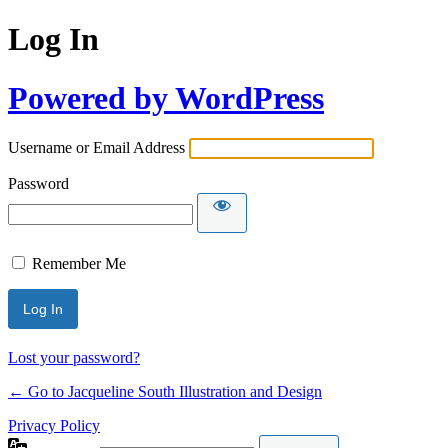
Log In
Powered by WordPress
Username or Email Address
Password
Remember Me
Lost your password?
← Go to Jacqueline South Illustration and Design
Privacy Policy