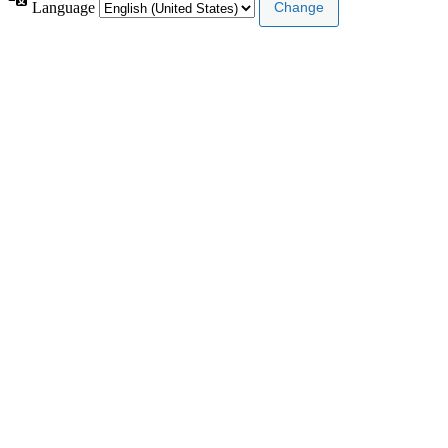
Language