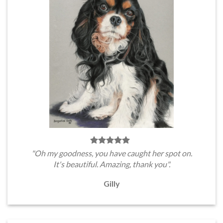
"Oh my goodness, you have caught her spot on.
It's beautiful. Amazing, thank you".
Gilly