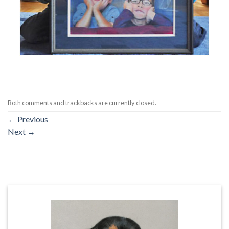
Both comments and trackbacks are currently closed.
←
Previous
Next
→