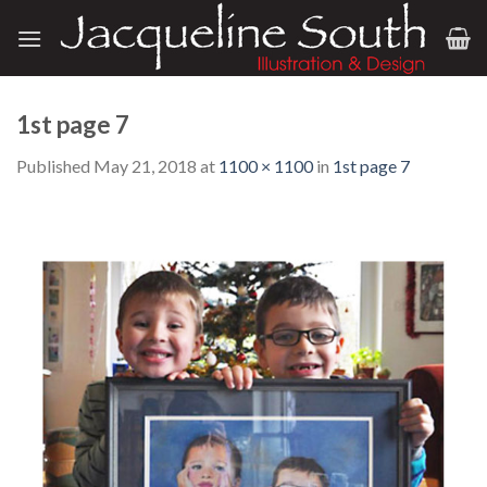
Skip
to
content
1st page 7
Published
May 21, 2018
at
1100 × 1100
in
1st page 7