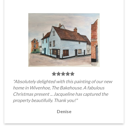
"Absolutely delighted with this painting of our new
home in Wivenhoe, The Bakehouse. A fabulous
Christmas present ... Jacqueline has captured the
property beautifully. Thank you!"
Denise