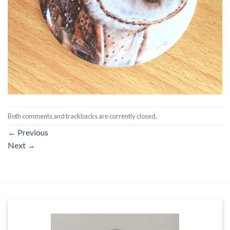
Both comments and trackbacks are currently closed.
←
Previous
Next
→