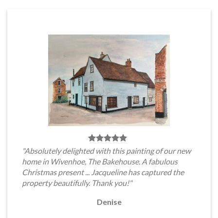
"Absolutely delighted with this painting of our new
home in Wivenhoe, The Bakehouse. A fabulous
Christmas present ... Jacqueline has captured the
property beautifully. Thank you!"
Denise