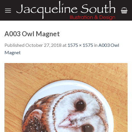
Skip
to
content
A003 Owl Magnet
Published
October 27, 2018
at
1575 × 1575
in
A003 Owl
Magnet