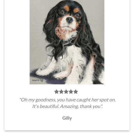
"Oh my goodness, you have caught her spot on.
It's beautiful. Amazing, thank you".
Gilly