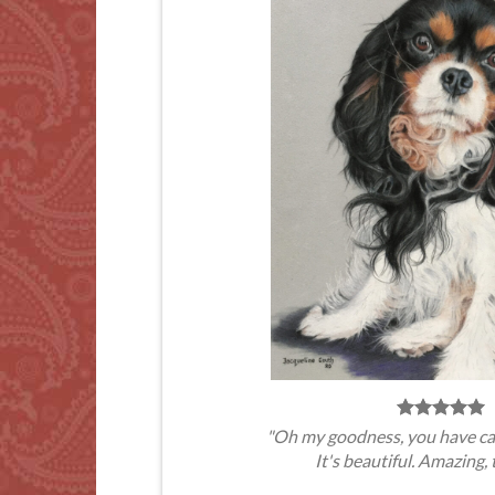
"Oh my goodness, you have ca
It's beautiful. Amazing, 