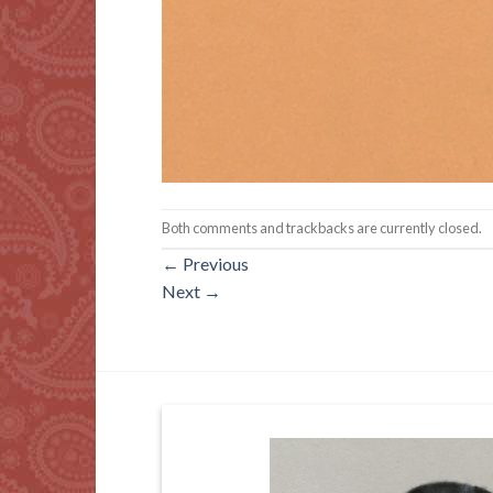
Both comments and trackbacks are currently closed.
←
Previous
Next
→