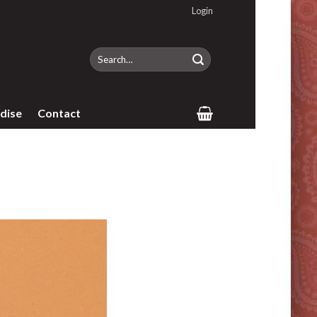
Login
Search
for:
dise
Contact