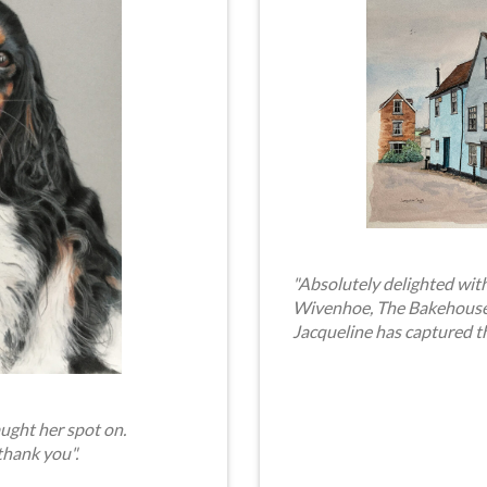
"Absolutely delighted with
Wivenhoe, The Bakehouse. 
Jacqueline has captured t
ught her spot on.
thank you".