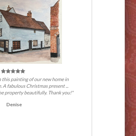
 this painting of our new home in
A fabulous Christmas present ...
he property beautifully. Thank you!"
Denise