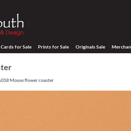
Cards for Sale
Prints for Sale
Originals Sale
Merchan
ter
018 Mouse flower coaster