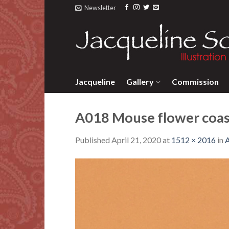
Skip
Newsletter
to
content
Jacqueline
Gallery
Commission
A018 Mouse flower coas
Published
April 21, 2020
at
1512 × 2016
in
A