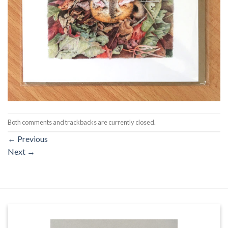
Both comments and trackbacks are currently closed.
←
Previous
Next
→