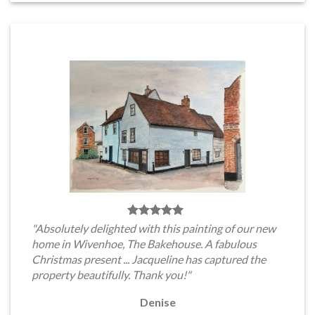
"Absolutely delighted with this painting of our new
home in Wivenhoe, The Bakehouse. A fabulous
Christmas present ... Jacqueline has captured the
property beautifully. Thank you!"
Denise