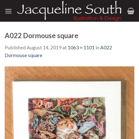
Skip
to
content
A022 Dormouse square
Published
August 14, 2019
at
1063 × 1101
in
A022
Dormouse square