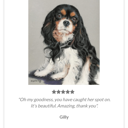
"Oh my goodness, you have caught her spot on.
It's beautiful. Amazing, thank you".
Gilly