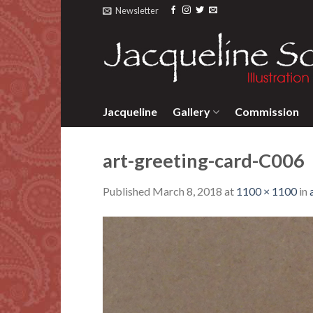
Skip
Newsletter
to
content
Jacqueline
Gallery
Commission
art-greeting-card-C006
Published
March 8, 2018
at
1100 × 1100
in