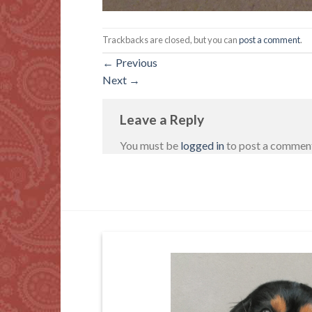
Trackbacks are closed, but you can
post a comment
.
←
Previous
Next
→
Leave a Reply
You must be
logged in
to post a commen