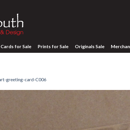
Cards for Sale
Prints for Sale
Originals Sale
Merchan
art-greeting-card-C006