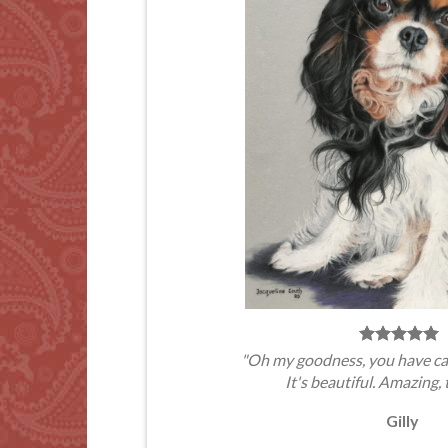
"Oh my goodness, you have ca
It's beautiful. Amazing, 
Gilly