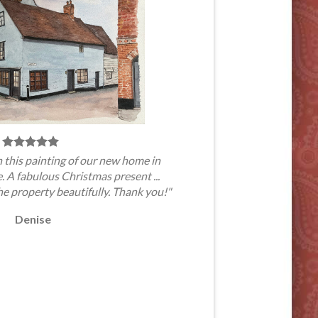
 this painting of our new home in
A fabulous Christmas present ...
he property beautifully. Thank you!"
Denise