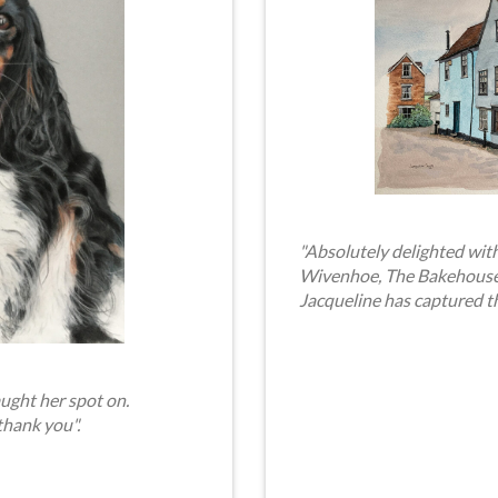
"Absolutely delighted with
Wivenhoe, The Bakehouse. 
Jacqueline has captured t
ught her spot on.
thank you".