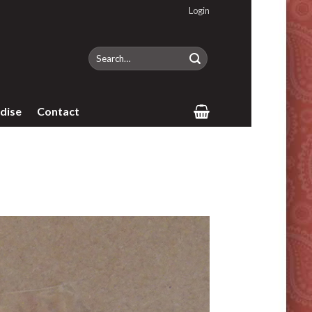
Login
Search
for:
dise
Contact