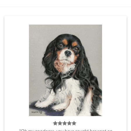
"Oh my goodness, you have caught her spot on.