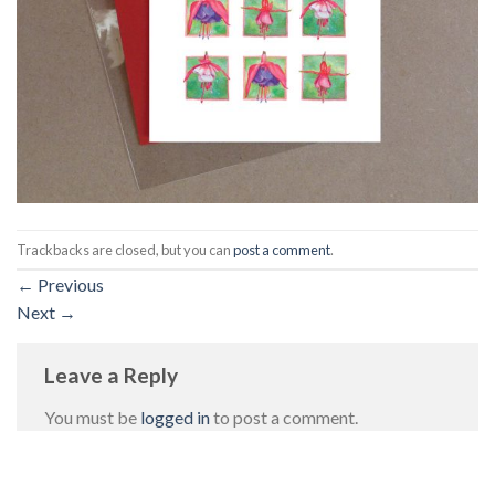
Trackbacks are closed, but you can
post a comment
.
←
Previous
Next
→
Leave a Reply
You must be
logged in
to post a comment.