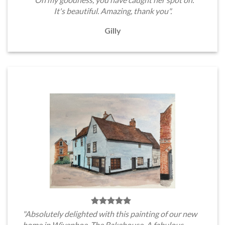
It's beautiful. Amazing, thank you".
Gilly
"Absolutely delighted with this painting of our new
home in Wivenhoe, The Bakehouse. A fabulous