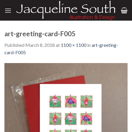
Skip
to
content
art-greeting-card-F005
Published
March 8, 2018
at
1100 × 1100
in
art-greeting-
card-F005