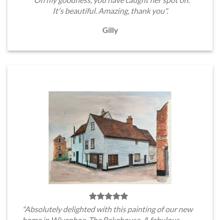
It's beautiful. Amazing, thank you".
Gilly
"Absolutely delighted with this painting of our new
home in Wivenhoe, The Bakehouse. A fabulous