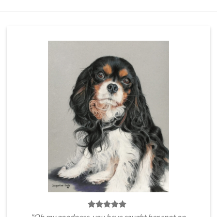
"Oh my goodness, you have caught her spot on.