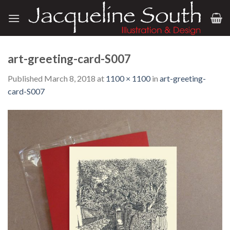
Skip
to
content
art-greeting-card-S007
Published
March 8, 2018
at
1100 × 1100
in
art-greeting-
card-S007