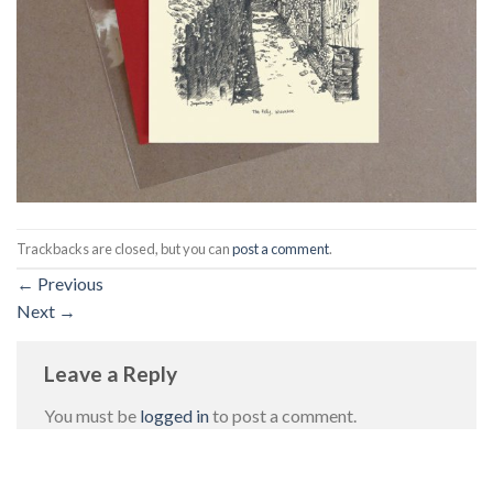
Trackbacks are closed, but you can
post a comment
.
←
Previous
Next
→
Leave a Reply
You must be
logged in
to post a comment.