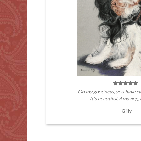
"Oh my goodness, you have ca
It's beautiful. Amazing, 
Gilly