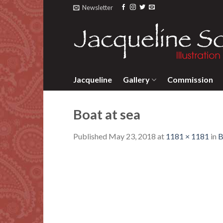
Skip
Newsletter
to
content
Jacqueline
Gallery
Commission
Boat at sea
Published
May 23, 2018
at
1181 × 1181
in
B