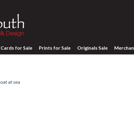
Cards for Sale
Prints for Sale
Originals Sale
Merchan
oat at sea