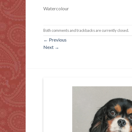
Watercolour
Both comments and trackbacks are currently closed.
←
Previous
Next
→