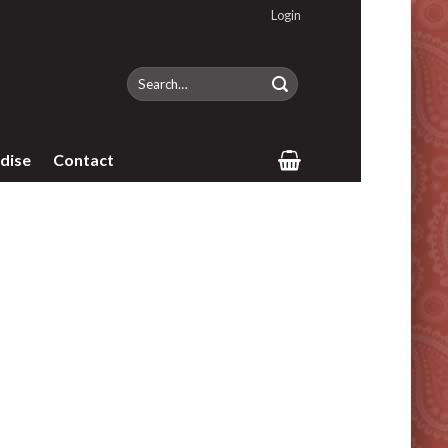
Login
Search
for:
dise
Contact