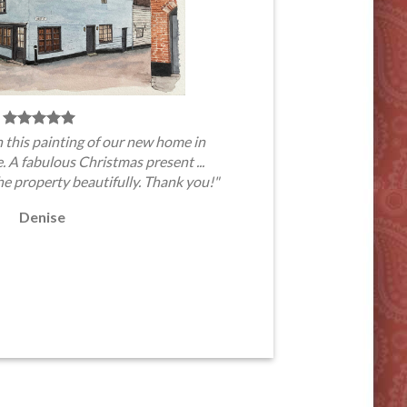
 this painting of our new home in
A fabulous Christmas present ...
he property beautifully. Thank you!"
Denise