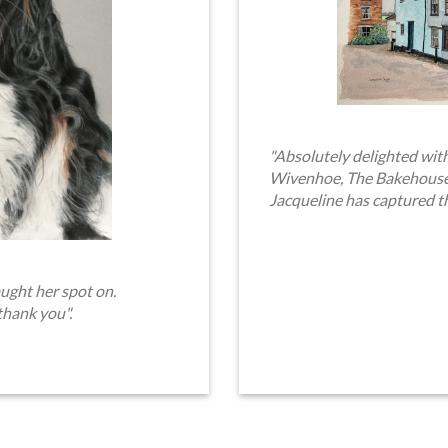
"Absolutely delighted with
Wivenhoe, The Bakehouse. 
Jacqueline has captured t
ught her spot on.
thank you".