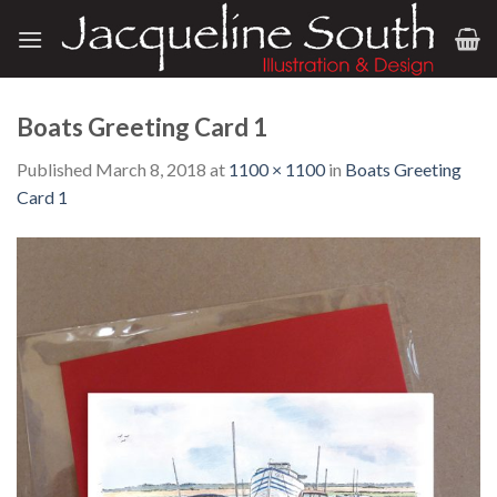
Skip
to
content
Boats Greeting Card 1
Published
March 8, 2018
at
1100 × 1100
in
Boats Greeting
Card 1