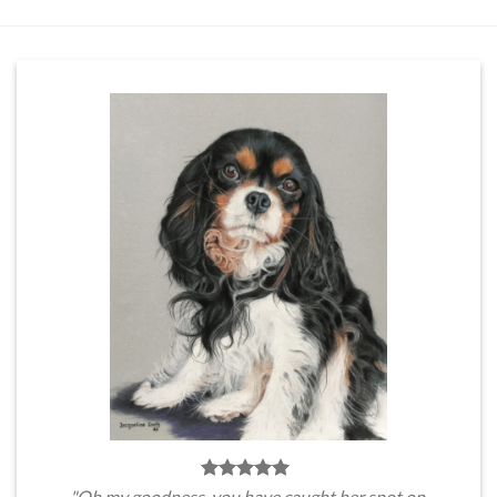
"Oh my goodness, you have caught her spot on.