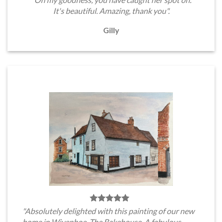
It's beautiful. Amazing, thank you".
Gilly
"Absolutely delighted with this painting of our new
home in Wivenhoe, The Bakehouse. A fabulous