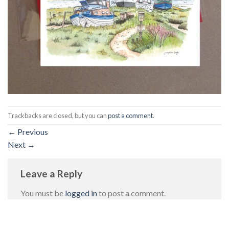
Trackbacks are closed, but you can
post a comment
.
←
Previous
Next
→
Leave a Reply
You must be
logged in
to post a comment.