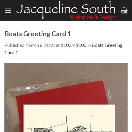
Skip
to
content
Boats Greeting Card 1
Published
March 8, 2018
at
1100 × 1100
in
Boats Greeting
Card 1