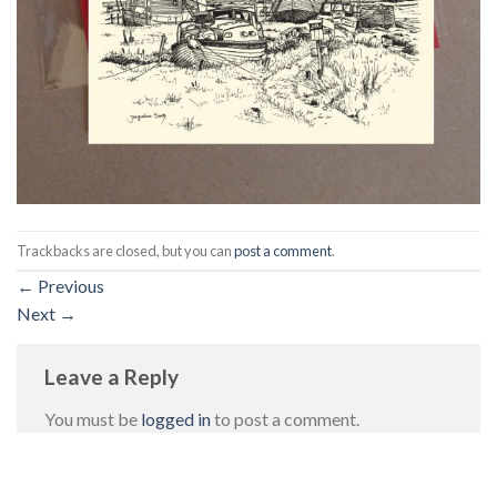
Trackbacks are closed, but you can
post a comment
.
←
Previous
Next
→
Leave a Reply
You must be
logged in
to post a comment.