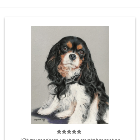
"Oh my goodness, you have caught her spot on.