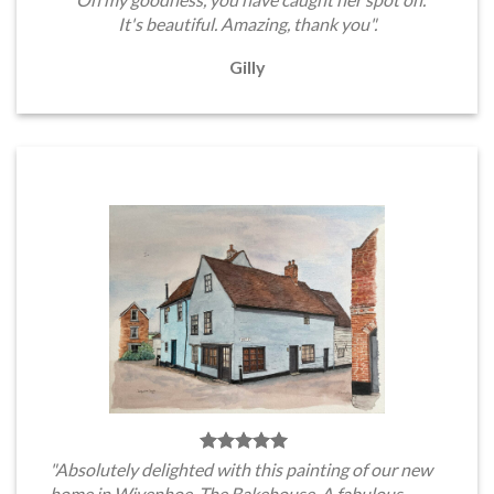
It's beautiful. Amazing, thank you".
Gilly
"Absolutely delighted with this painting of our new
home in Wivenhoe, The Bakehouse. A fabulous