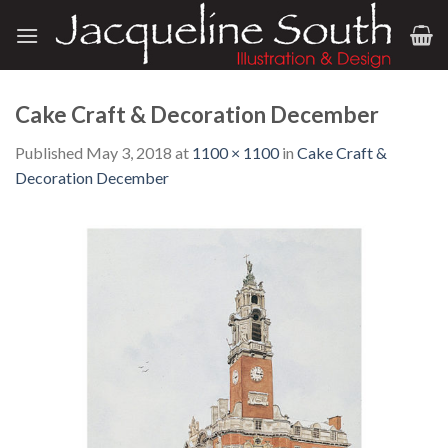
Skip
to
content
Cake Craft & Decoration December
Published
May 3, 2018
at
1100 × 1100
in
Cake Craft &
Decoration December