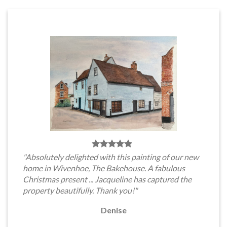
"Absolutely delighted with this painting of our new
home in Wivenhoe, The Bakehouse. A fabulous
Christmas present ... Jacqueline has captured the
property beautifully. Thank you!"
Denise