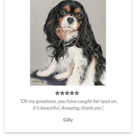
"Oh my goodness, you have caught her spot on.
It's beautiful. Amazing, thank you".
Gilly