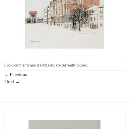
Both comments and trackbacks are currently closed.
←
Previous
Next
→