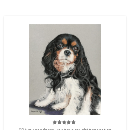
"Oh my goodness, you have caught her spot on.