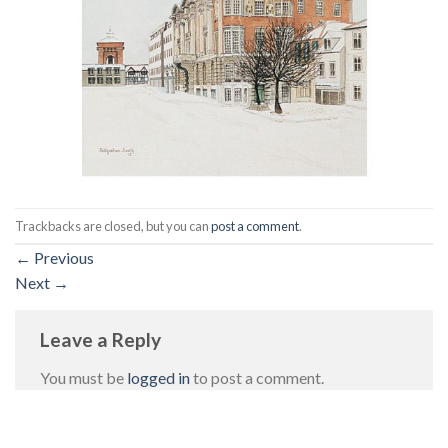
Trackbacks are closed, but you can
post a comment
.
←
Previous
Next
→
Leave a Reply
You must be
logged in
to post a comment.