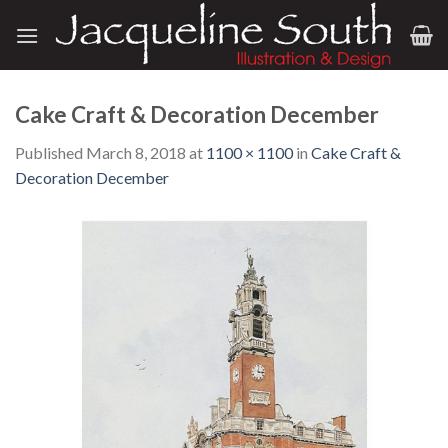
Skip
to
content
Cake Craft & Decoration December
Published
March 8, 2018
at
1100 × 1100
in
Cake Craft &
Decoration December