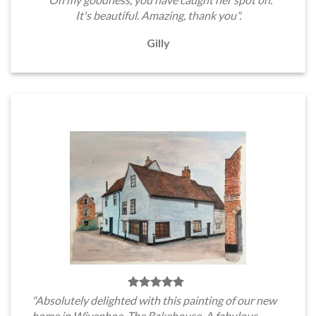
It's beautiful. Amazing, thank you".
Gilly
"Absolutely delighted with this painting of our new
home in Wivenhoe, The Bakehouse. A fabulous