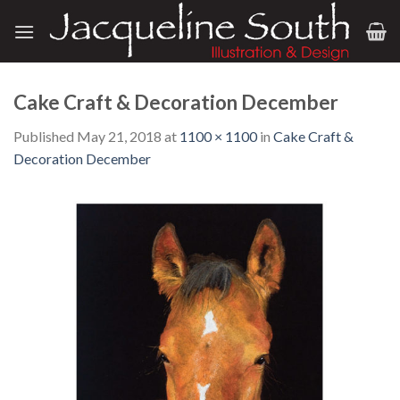
Skip
to
content
Cake Craft & Decoration December
Published
May 21, 2018
at
1100 × 1100
in
Cake Craft &
Decoration December