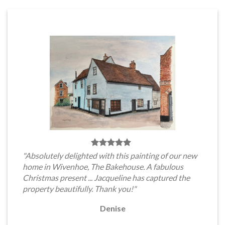
"Absolutely delighted with this painting of our new
home in Wivenhoe, The Bakehouse. A fabulous
Christmas present ... Jacqueline has captured the
property beautifully. Thank you!"
Denise