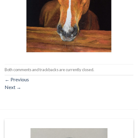
Both comments and trackbacks are currently closed.
←
Previous
Next
→