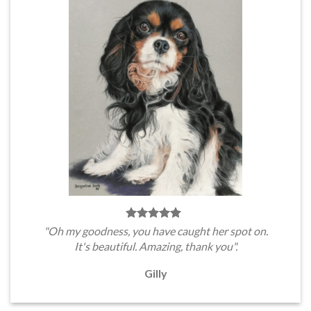
"Oh my goodness, you have caught her spot on.
It's beautiful. Amazing, thank you".
Gilly