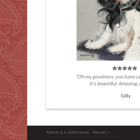
"Oh my goodness, you have ca
It's beautiful. Amazing, 
Gilly
TERMS & CONDITIONS
PRIVACY