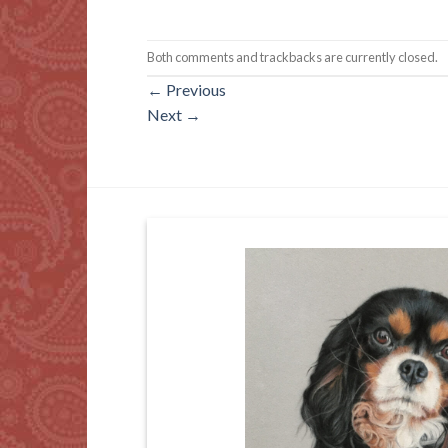
Both comments and trackbacks are currently closed.
←
Previous
Next
→