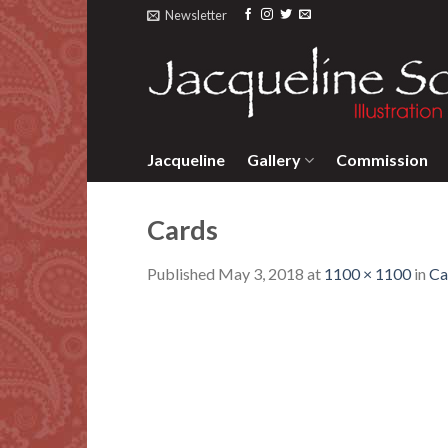
Skip
Newsletter
to
content
Jacqueline
Gallery
Commission
Cards
Published
May 3, 2018
at
1100 × 1100
in
Ca