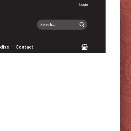
Login
Search
for:
dise
Contact