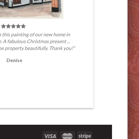
 this painting of our new home in
A fabulous Christmas present ...
he property beautifully. Thank you!"
Denise