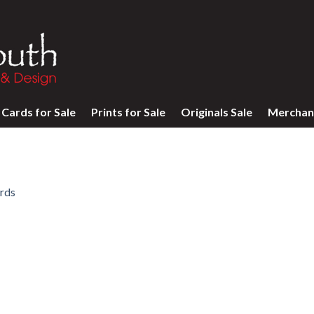
Cards for Sale
Prints for Sale
Originals Sale
Merchan
rds