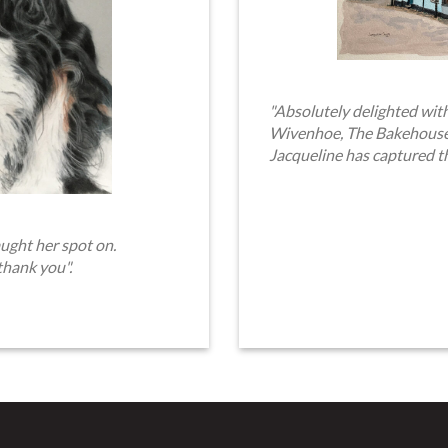
"Absolutely delighted with
Wivenhoe, The Bakehouse. 
Jacqueline has captured t
ught her spot on.
thank you".