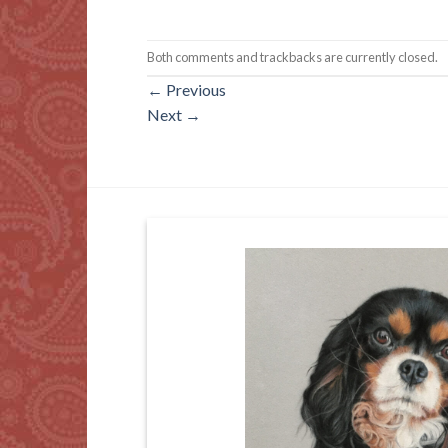
Both comments and trackbacks are currently closed.
←
Previous
Next
→