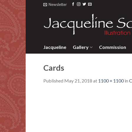
Skip
Newsletter
to
content
Jacqueline
Gallery
Commission
Cards
Published
May 21, 2018
at
1100 × 1100
in
C