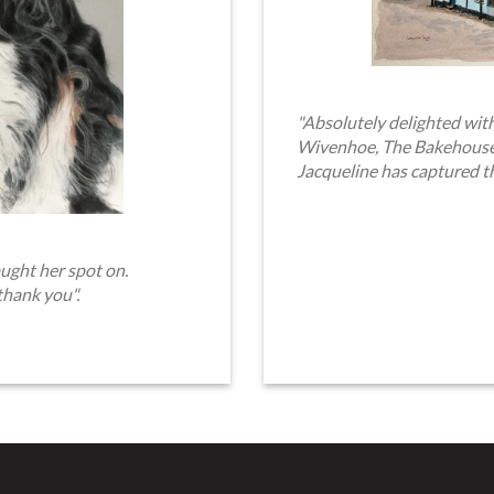
"Absolutely delighted with
Wivenhoe, The Bakehouse. 
Jacqueline has captured t
ught her spot on.
thank you".