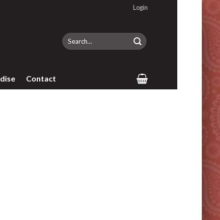
Login
Search
for:
dise
Contact