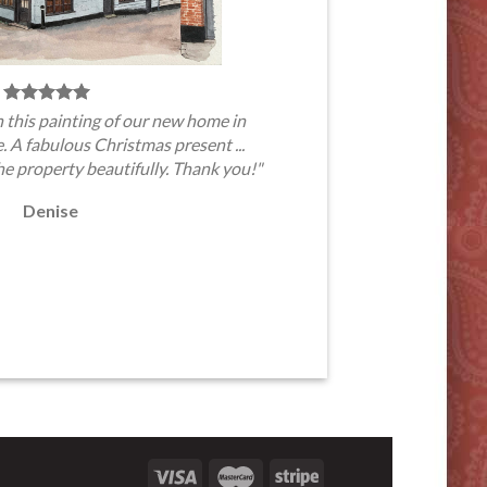
 this painting of our new home in
A fabulous Christmas present ...
he property beautifully. Thank you!"
Denise