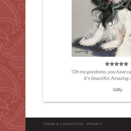
"Oh my goodness, you have ca
It's beautiful. Amazing, 
Gilly
TERMS & CONDITIONS
PRIVACY