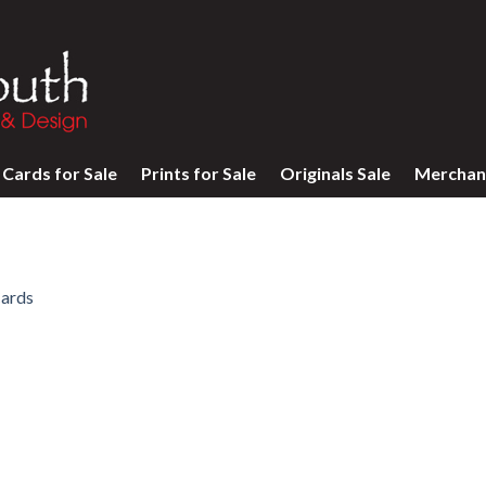
Cards for Sale
Prints for Sale
Originals Sale
Merchan
ards