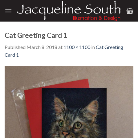
Skip
to
content
Cat Greeting Card 1
Published
March 8, 2018
at
1100 × 1100
in
Cat Greeting
Card 1