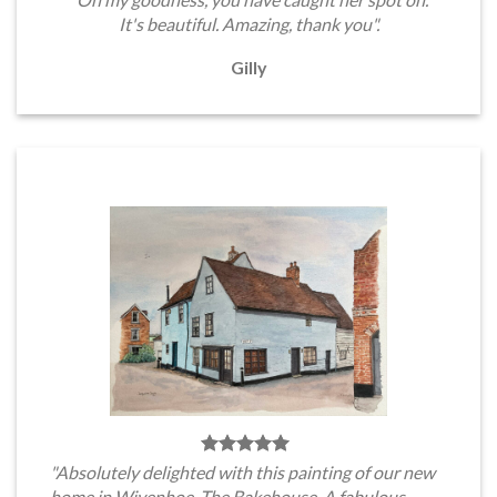
It's beautiful. Amazing, thank you".
Gilly
"Absolutely delighted with this painting of our new
home in Wivenhoe, The Bakehouse. A fabulous