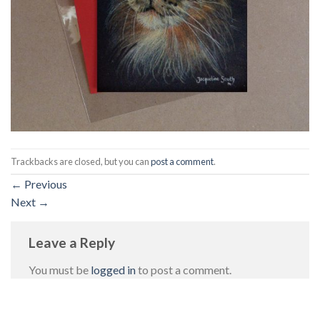
Trackbacks are closed, but you can
post a comment
.
←
Previous
Next
→
Leave a Reply
You must be
logged in
to post a comment.