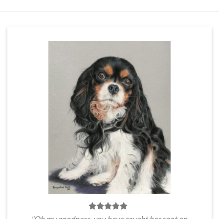
"Oh my goodness, you have caught her spot on.