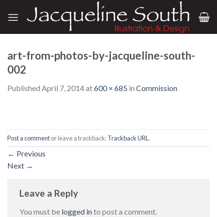
Skip
to
content
art-from-photos-by-jacqueline-south-
002
Published
April 7, 2014
at
600 × 685
in
Commission
Post a comment
or leave a trackback:
Trackback URL
.
←
Previous
Next
→
Leave a Reply
You must be
logged in
to post a comment.