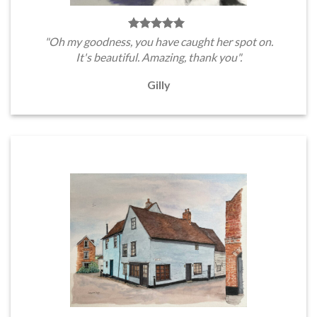
"Oh my goodness, you have caught her spot on.
It's beautiful. Amazing, thank you".
Gilly