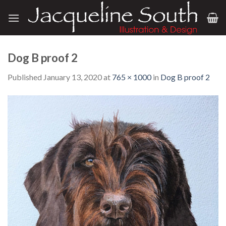
Skip
to
content
Dog B proof 2
Published
January 13, 2020
at
765 × 1000
in
Dog B proof 2