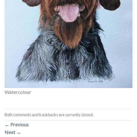
Watercolour
Both comments and trackbacks are currently closed.
←
Previous
Next
→