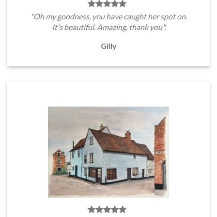
"Oh my goodness, you have caught her spot on.
It's beautiful. Amazing, thank you".
Gilly