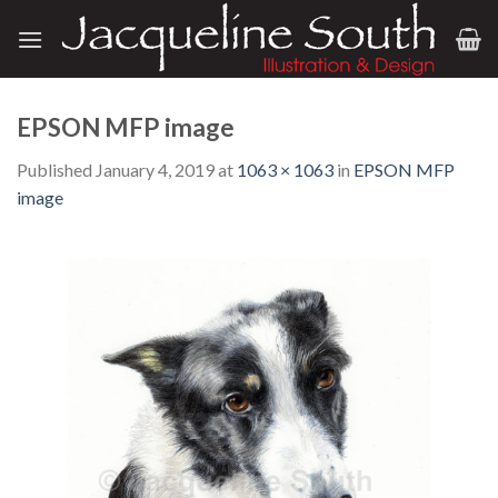
Skip
to
content
EPSON MFP image
Published
January 4, 2019
at
1063 × 1063
in
EPSON MFP
image