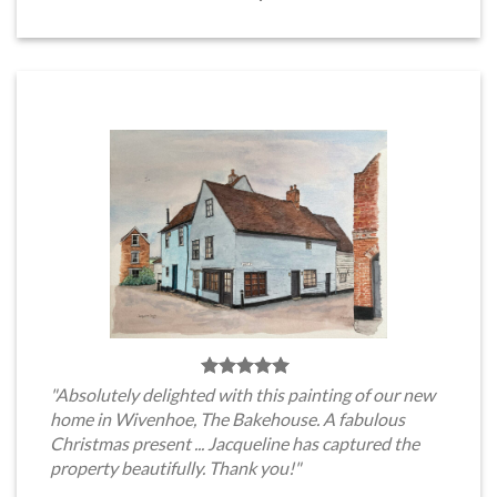
"Absolutely delighted with this painting of our new
home in Wivenhoe, The Bakehouse. A fabulous
Christmas present ... Jacqueline has captured the
property beautifully. Thank you!"