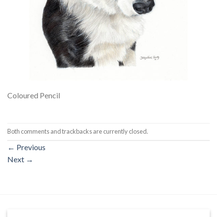
Coloured Pencil
Both comments and trackbacks are currently closed.
←
Previous
Next
→