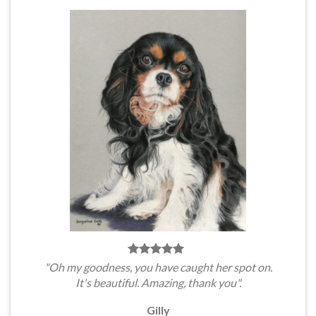
"Oh my goodness, you have caught her spot on.
It's beautiful. Amazing, thank you".
Gilly