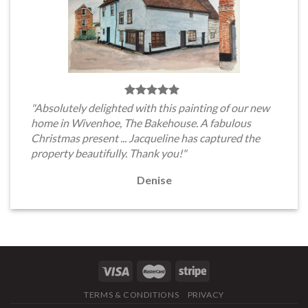
"Absolutely delighted with this painting of our new
home in Wivenhoe, The Bakehouse. A fabulous
Christmas present ... Jacqueline has captured the
property beautifully. Thank you!"
Denise
TERMS & CONDITIONS
PRIVACY