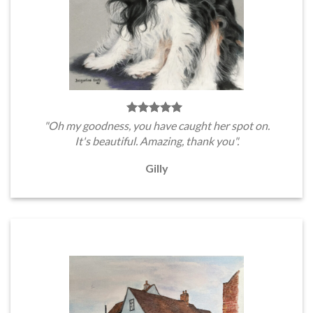
"Oh my goodness, you have caught her spot on.
It's beautiful. Amazing, thank you".
Gilly