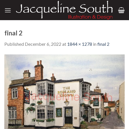
Skip
to
content
final 2
Published
December 6, 2022
at
1844 × 1278
in
final 2