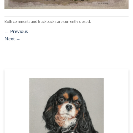
Both comments and trackbacks are currently closed.
←
Previous
Next
→