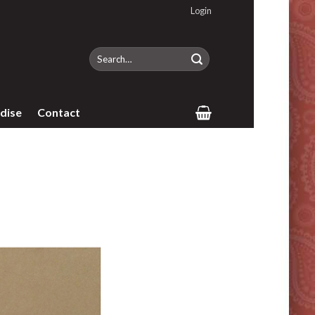
Login
Search
for:
dise
Contact