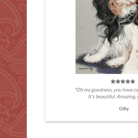
"Oh my goodness, you have ca
It's beautiful. Amazing, 
Gilly