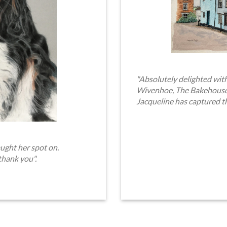
"Absolutely delighted with
Wivenhoe, The Bakehouse. 
Jacqueline has captured t
ught her spot on.
thank you".