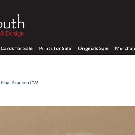
Cards for Sale
Prints for Sale
Originals Sale
Merchan
n
Final Bracken CW