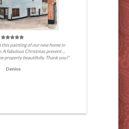
 this painting of our new home in
A fabulous Christmas present ...
he property beautifully. Thank you!"
Denise