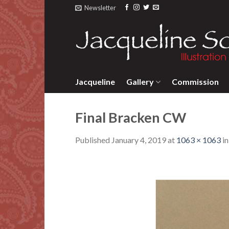
Skip
Newsletter
to
content
Jacqueline
Gallery
Commission
Final Bracken CW
Published
January 4, 2019
at
1063 × 1063
i