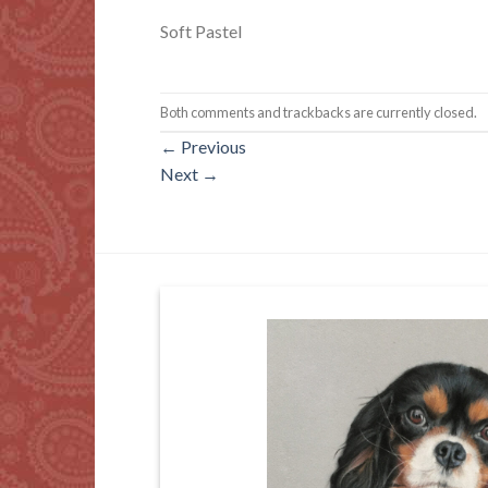
Soft Pastel
Both comments and trackbacks are currently closed.
←
Previous
Next
→