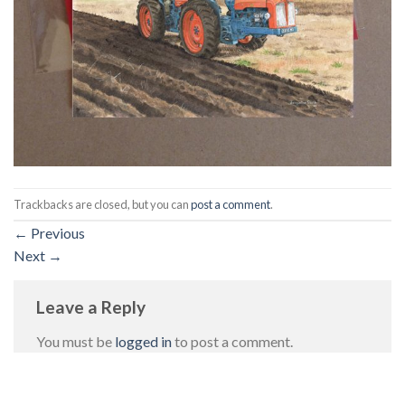
Trackbacks are closed, but you can
post a comment
.
←
Previous
Next
→
Leave a Reply
You must be
logged in
to post a comment.