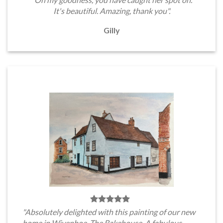
It's beautiful. Amazing, thank you".
Gilly
"Absolutely delighted with this painting of our new
home in Wivenhoe, The Bakehouse. A fabulous