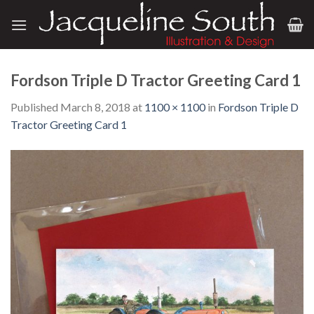
Skip
to
content
Fordson Triple D Tractor Greeting Card 1
Published
March 8, 2018
at
1100 × 1100
in
Fordson Triple D
Tractor Greeting Card 1