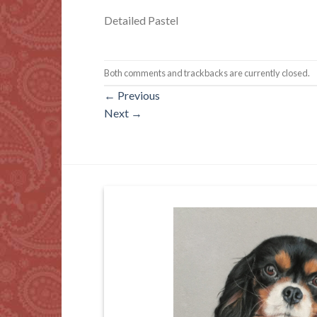
Detailed Pastel
Both comments and trackbacks are currently closed.
←
Previous
Next
→