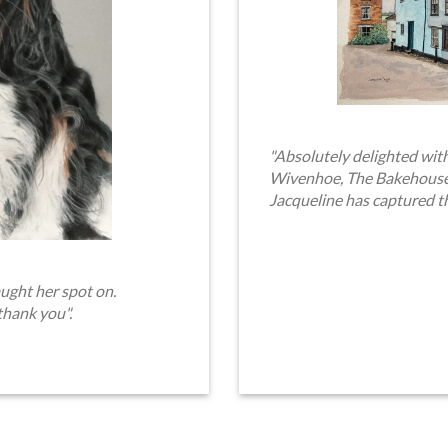
"Absolutely delighted with
Wivenhoe, The Bakehouse. 
Jacqueline has captured t
ught her spot on.
thank you".