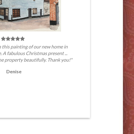
 this painting of our new home in
A fabulous Christmas present ...
he property beautifully. Thank you!"
Denise