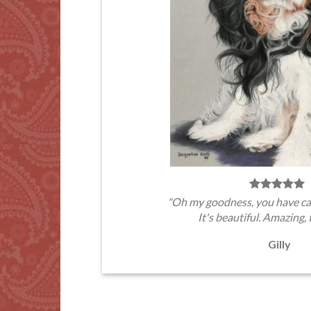
"Oh my goodness, you have ca
It's beautiful. Amazing, 
Gilly