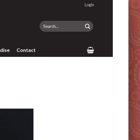
Login
Search
for:
dise
Contact