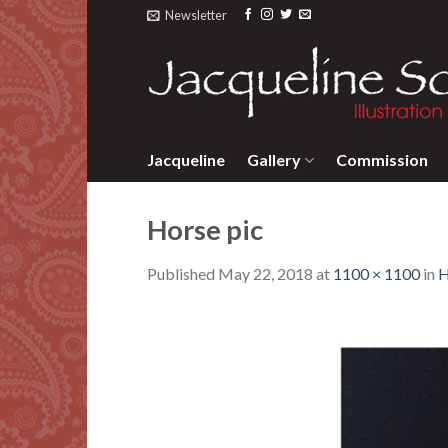
Skip
Newsletter
to
content
Jacqueline
Gallery
Commission
Horse pic
Published
May 22, 2018
at
1100 × 1100
in
H