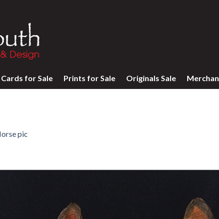
Cards for Sale
Prints for Sale
Originals Sale
Merchan
orse pic