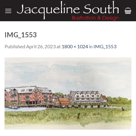
Skip
to
content
IMG_1553
Published
April 26, 2023
at
1800 × 1024
in
IMG_1553