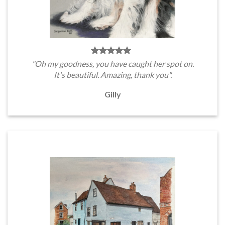
"Oh my goodness, you have caught her spot on.
It's beautiful. Amazing, thank you".
Gilly