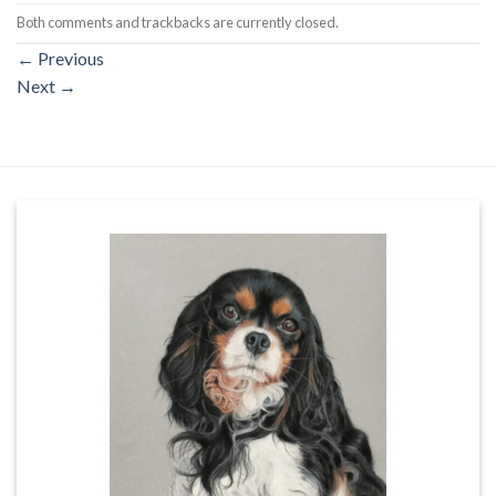
Both comments and trackbacks are currently closed.
←
Previous
Next
→