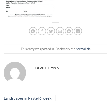
This entry was posted in . Bookmark the
permalink
.
DAVID GYNN
Landscapes in Pastel 6 week