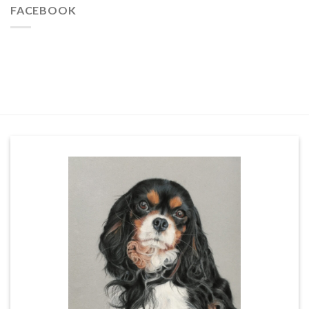
FACEBOOK