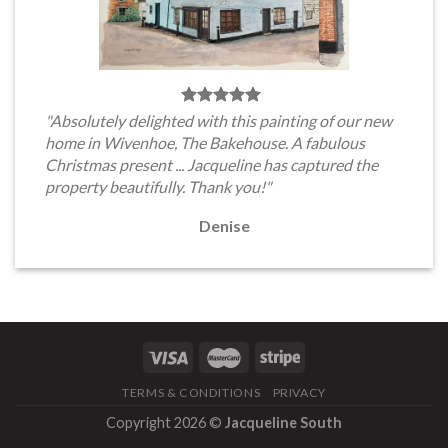
"Absolutely delighted with this painting of our new
home in Wivenhoe, The Bakehouse. A fabulous
Christmas present ... Jacqueline has captured the
property beautifully. Thank you!"
Denise
TERMS & CONDITIONS
PRIVACY
Copyright 2026 ©
Jacqueline South