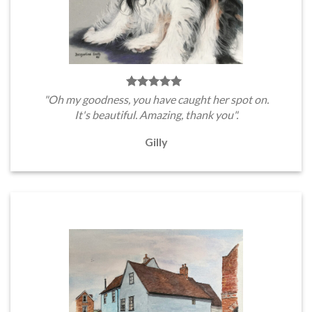
"Oh my goodness, you have caught her spot on.
It's beautiful. Amazing, thank you".
Gilly