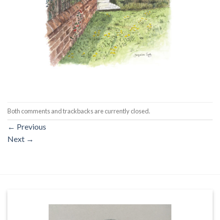
Both comments and trackbacks are currently closed.
←
Previous
Next
→