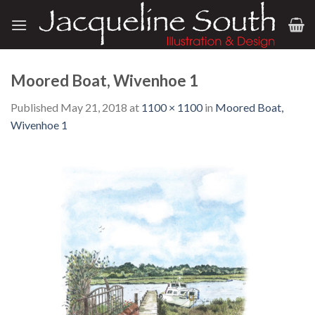
Skip
to
content
Moored Boat, Wivenhoe 1
Published
May 21, 2018
at
1100 × 1100
in
Moored Boat,
Wivenhoe 1