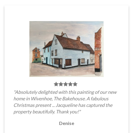
"Absolutely delighted with this painting of our new
home in Wivenhoe, The Bakehouse. A fabulous
Christmas present ... Jacqueline has captured the
property beautifully. Thank you!"
Denise