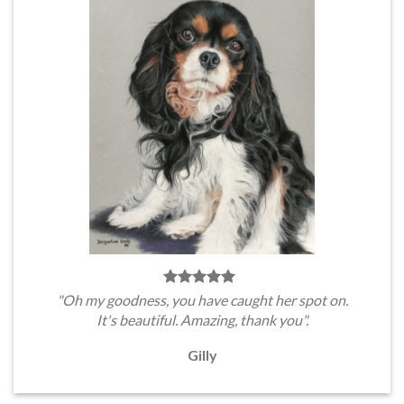
"Oh my goodness, you have caught her spot on.
It's beautiful. Amazing, thank you".
Gilly