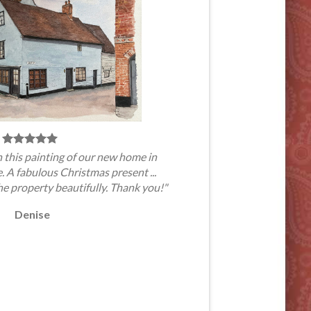
 this painting of our new home in
A fabulous Christmas present ...
he property beautifully. Thank you!"
Denise