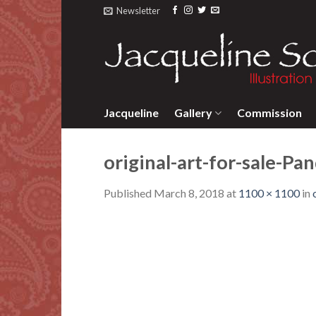
Skip
Newsletter
to
content
Jacqueline
Gallery
Commission
original-art-for-sale-Pa
Published
March 8, 2018
at
1100 × 1100
in