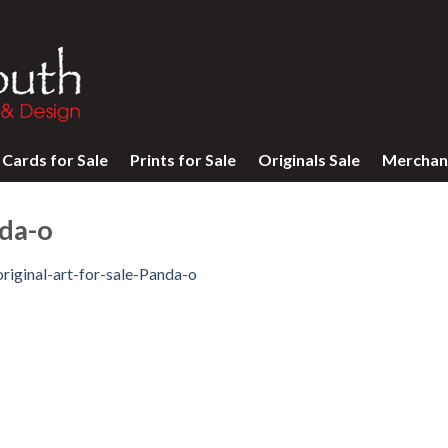
Cards for Sale
Prints for Sale
Originals Sale
Merchan
nda-o
original-art-for-sale-Panda-o