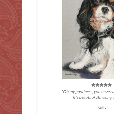
"Oh my goodness, you have ca
It's beautiful. Amazing, 
Gilly