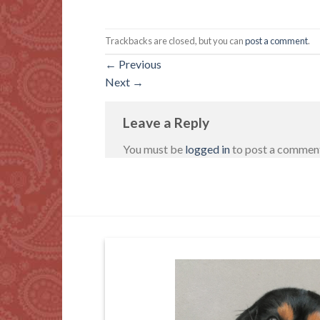
Trackbacks are closed, but you can
post a comment
.
←
Previous
Next
→
Leave a Reply
You must be
logged in
to post a commen