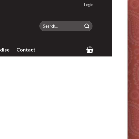
Login
Search
for:
dise
Contact