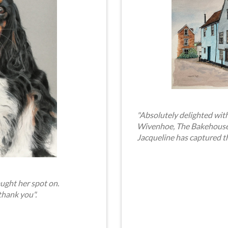
"Absolutely delighted with
Wivenhoe, The Bakehouse. 
Jacqueline has captured t
ught her spot on.
thank you".