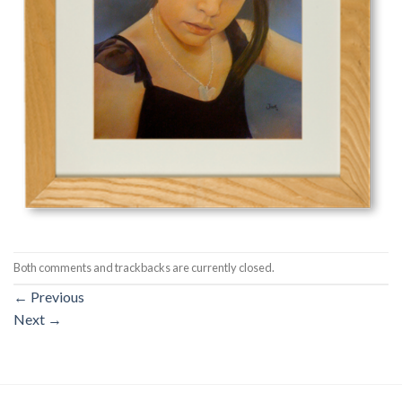
Both comments and trackbacks are currently closed.
←
Previous
Next
→