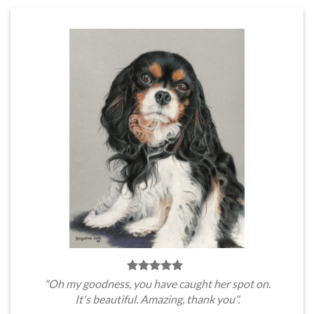
"Oh my goodness, you have caught her spot on.
It's beautiful. Amazing, thank you".