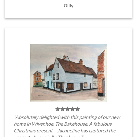
Gilly
"Absolutely delighted with this painting of our new
home in Wivenhoe, The Bakehouse. A fabulous
Christmas present ... Jacqueline has captured the