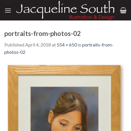
Skip
to
content
portraits-from-photos-02
Published
April 4, 2018
at
554 × 650
in
portraits-from-
photos-02