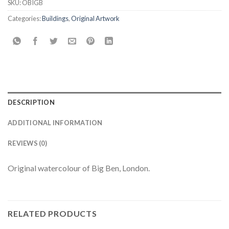
SKU:
OBIGB
Categories:
Buildings
,
Original Artwork
DESCRIPTION
ADDITIONAL INFORMATION
REVIEWS (0)
Original watercolour of Big Ben, London.
RELATED PRODUCTS