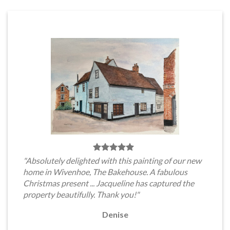
"Absolutely delighted with this painting of our new
home in Wivenhoe, The Bakehouse. A fabulous
Christmas present ... Jacqueline has captured the
property beautifully. Thank you!"
Denise