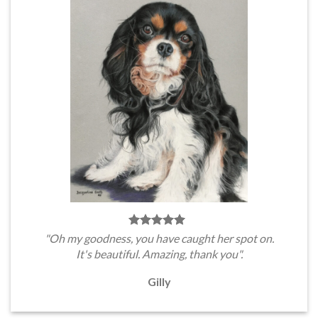
"Oh my goodness, you have caught her spot on.
It's beautiful. Amazing, thank you".
Gilly