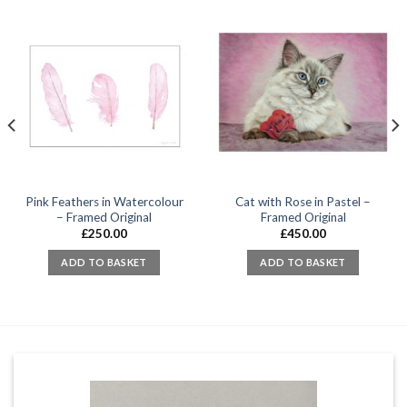
Pink Feathers in Watercolour
Cat with Rose in Pastel –
– Framed Original
Framed Original
£
250.00
£
450.00
ADD TO BASKET
ADD TO BASKET