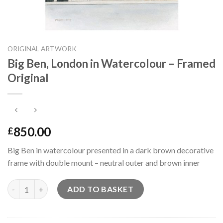
ORIGINAL ARTWORK
Big Ben, London in Watercolour – Framed
Original
850.00
£
Big Ben in watercolour presented in a dark brown decorative
frame with double mount – neutral outer and brown inner
Big Ben, London in Watercolour - Framed Original quantity
ADD TO BASKET