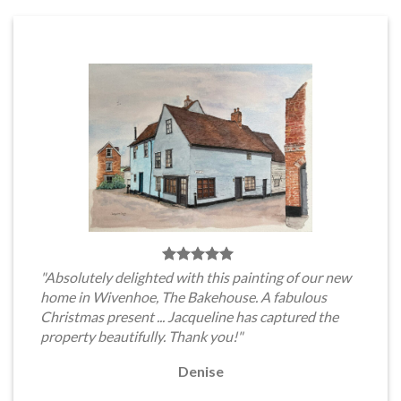
"Absolutely delighted with this painting of our new
home in Wivenhoe, The Bakehouse. A fabulous
Christmas present ... Jacqueline has captured the
property beautifully. Thank you!"
Denise