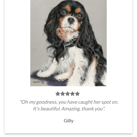
"Oh my goodness, you have caught her spot on.
It's beautiful. Amazing, thank you".
Gilly