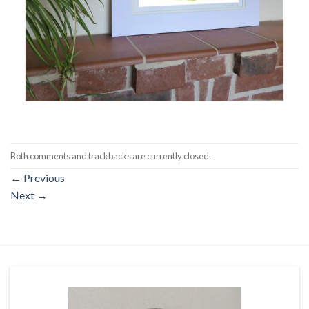
Both comments and trackbacks are currently closed.
←
Previous
Next
→