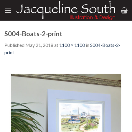
Skip
to
content
S004-Boats-2-print
Published
May 21, 2018
at
1100 × 1100
in
S004-Boats-2-
print