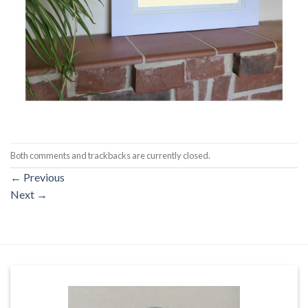
Both comments and trackbacks are currently closed.
←
Previous
Next
→