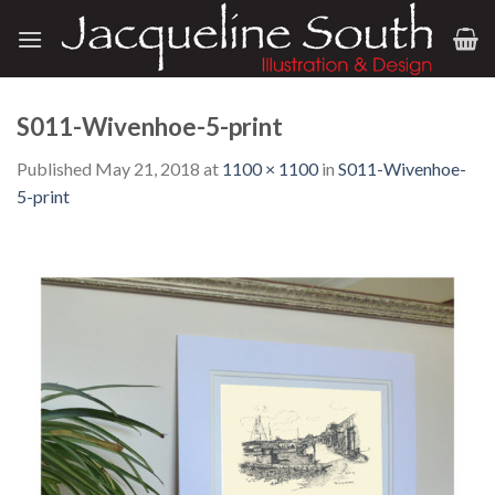
Skip
to
content
S011-Wivenhoe-5-print
Published
May 21, 2018
at
1100 × 1100
in
S011-Wivenhoe-
5-print