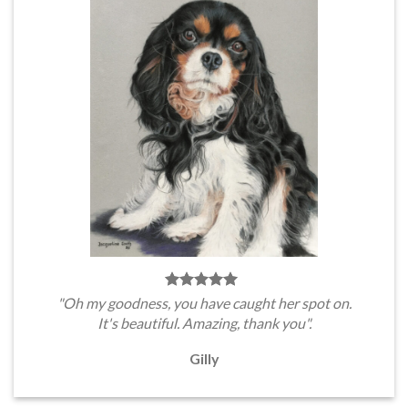
"Oh my goodness, you have caught her spot on.
It's beautiful. Amazing, thank you".
Gilly