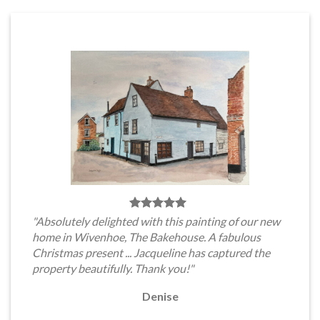
"Absolutely delighted with this painting of our new
home in Wivenhoe, The Bakehouse. A fabulous
Christmas present ... Jacqueline has captured the
property beautifully. Thank you!"
Denise